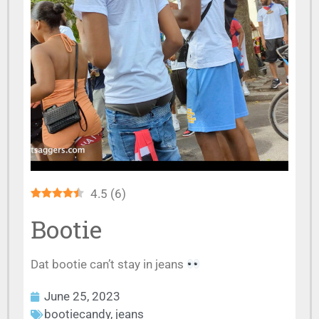
4.5
(
6
)
Bootie
Dat bootie can’t stay in jeans
June 25, 2023
bootiecandy
,
jeans