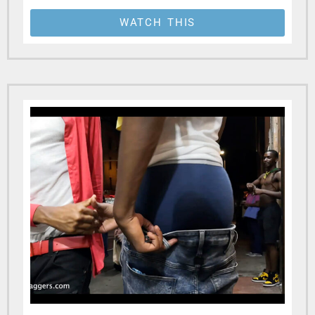
WATCH THIS