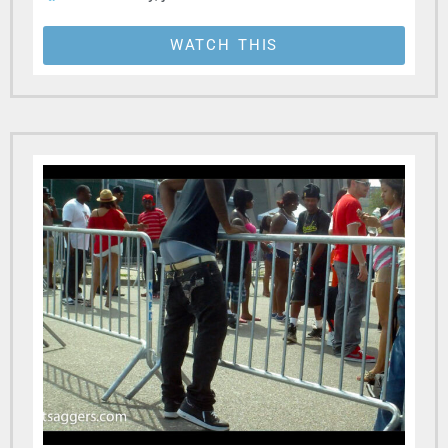
WATCH THIS