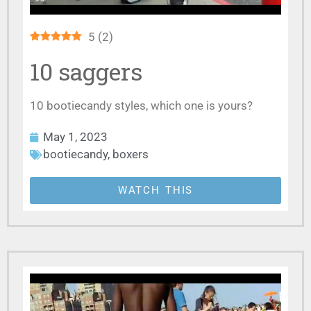
5
(
2
)
10 saggers
10 bootiecandy styles, which one is yours?
May 1, 2023
bootiecandy
,
boxers
WATCH THIS