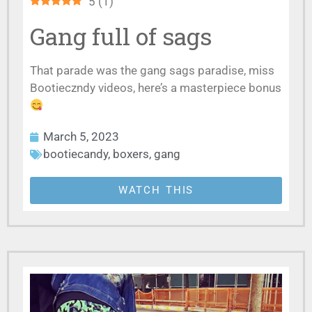
5
(
1
)
Gang full of sags
That parade was the gang sags paradise, miss
Bootieczndy videos, here’s a masterpiece bonus
March 5, 2023
bootiecandy
,
boxers
,
gang
WATCH THIS