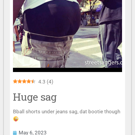
4.3
(
4
)
Huge sag
Bball shorts under jeans sag, dat bootie though
May 6, 2023