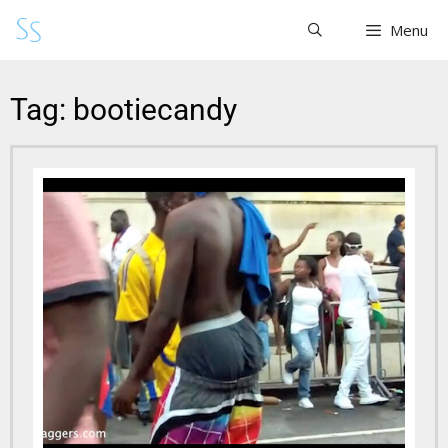
Menu
Tag: bootiecandy