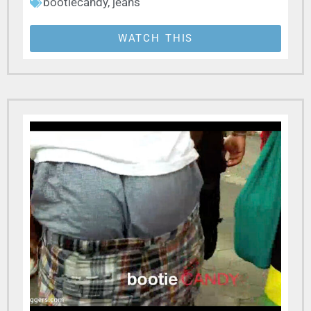
bootiecandy
,
jeans
WATCH THIS