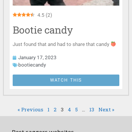
4.5
(
2
)
Bootie candy
Just found that and had to share that candy
January 17, 2023
bootiecandy
WATCH THIS
« Previous
1
2
3
4
5
…
13
Next »