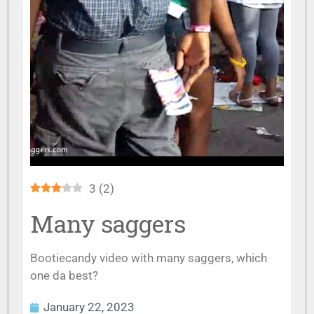
3
(
2
)
Many saggers
Bootiecandy video with many saggers, which
one da best?
January 22, 2023