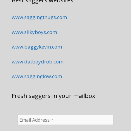
Best saggers websites
www.saggingthugs.com
www.silkyboys.com
www.baggykevin.com
www.datboydrob.com
www.sagginglow.com
Fresh saggers in your mailbox