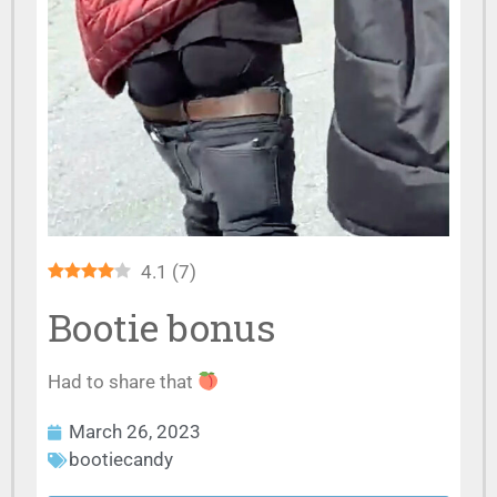
4.1
(
7
)
Bootie bonus
Had to share that
March 26, 2023
bootiecandy