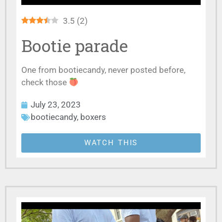
3.5
(
2
)
Bootie parade
One from bootiecandy, never posted before,
check those
July 23, 2023
bootiecandy
,
boxers
WATCH THIS