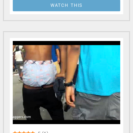
WATCH THIS