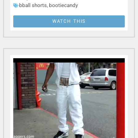
bball shorts
,
bootiecandy
WATCH THIS