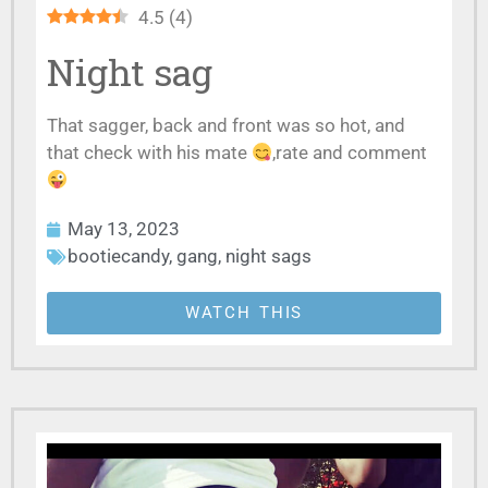
4.5
(
4
)
Night sag
That sagger, back and front was so hot, and
that check with his mate
,rate and comment
May 13, 2023
bootiecandy
,
gang
,
night sags
WATCH THIS