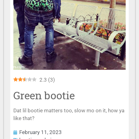
2.3
(
3
)
Green bootie
Dat lil bootie matters too, slow mo on it, how ya
like that?
February 11, 2023