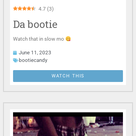
4.7
(
3
)
Da bootie
Watch that in slow mo
June 11, 2023
bootiecandy
WATCH THIS