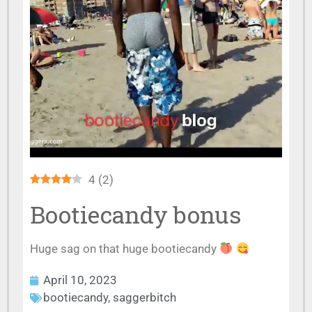
4
(
2
)
Bootiecandy bonus
Huge sag on that huge bootiecandy
April 10, 2023
bootiecandy
,
saggerbitch