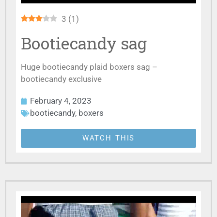
3
(
1
)
Bootiecandy sag
Huge bootiecandy plaid boxers sag –
bootiecandy exclusive
February 4, 2023
bootiecandy
,
boxers
WATCH THIS