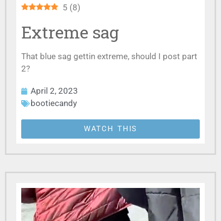
5
(
8
)
Extreme sag
That blue sag gettin extreme, should I post part
2?
April 2, 2023
bootiecandy
WATCH THIS