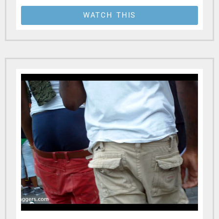
WATCH THIS