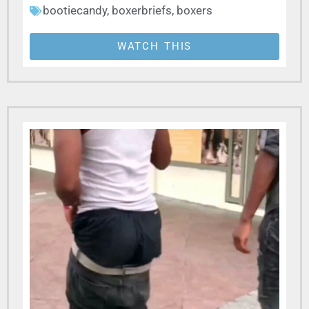
bootiecandy
,
boxerbriefs
,
boxers
WATCH THIS