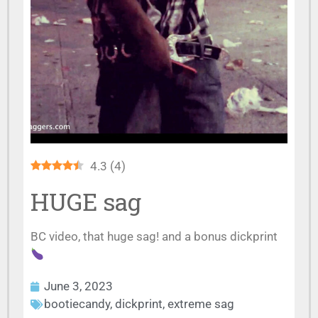
4.3
(
4
)
HUGE sag
BC video, that huge sag! and a bonus dickprint
June 3, 2023
bootiecandy
,
dickprint
,
extreme sag