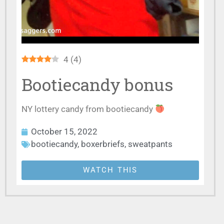
4
(
4
)
Bootiecandy bonus
NY lottery candy from bootiecandy
October 15, 2022
bootiecandy
,
boxerbriefs
,
sweatpants
WATCH THIS