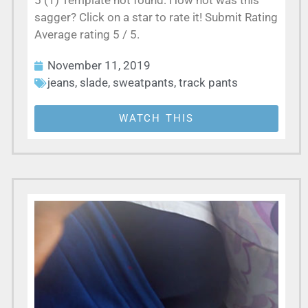
5 (1) Template not found: How hot was this
sagger? Click on a star to rate it! Submit Rating
Average rating 5 / 5.
November 11, 2019
jeans
,
slade
,
sweatpants
,
track pants
WATCH THIS