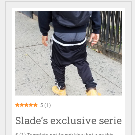
5
(
1
)
Slade’s exclusive serie