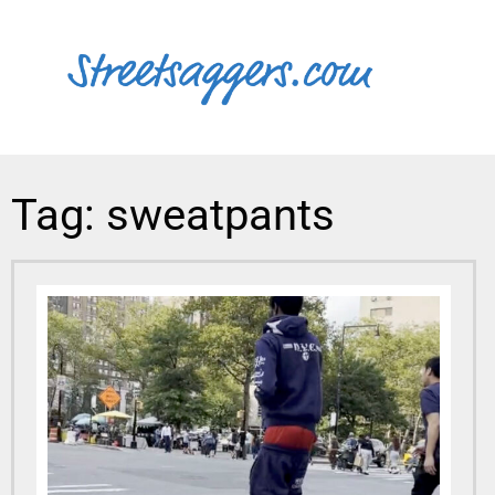
Tag: sweatpants