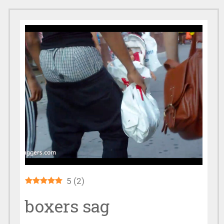
5
(
2
)
boxers sag