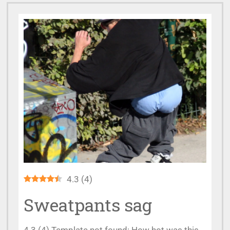
4.3
(
4
)
Sweatpants sag