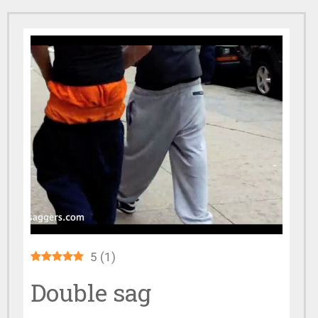
5
(
1
)
Double sag