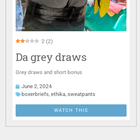
2
(
2
)
Da grey draws
Grey draws and short bonus
June 2, 2024
boxerbriefs
,
ethika
,
sweatpants
WATCH THIS