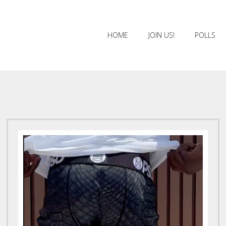
HOME
JOIN US!
POLLS