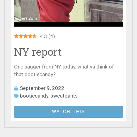
4.3
(
4
)
NY report
One sagger from NY today, what ya think of
that bootiecandy?
September 9, 2022
bootiecandy
,
sweatpants
WATCH THIS