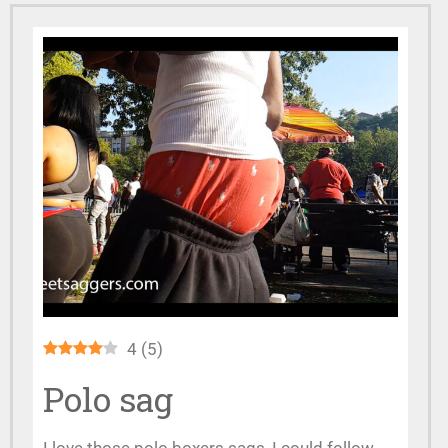
4
(
5
)
Polo sag