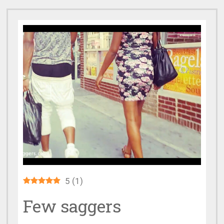
5
(
1
)
Few saggers