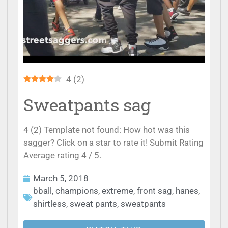
4
(
2
)
Sweatpants sag
4 (2) Template not found: How hot was this
sagger? Click on a star to rate it! Submit Rating
Average rating 4 / 5.
March 5, 2018
bball
,
champions
,
extreme
,
front sag
,
hanes
,
shirtless
,
sweat pants
,
sweatpants