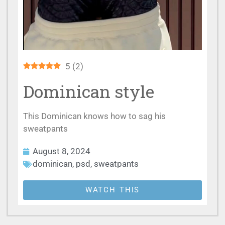
5
(
2
)
Dominican style
This Dominican knows how to sag his
sweatpants
August 8, 2024
dominican
,
psd
,
sweatpants
WATCH THIS