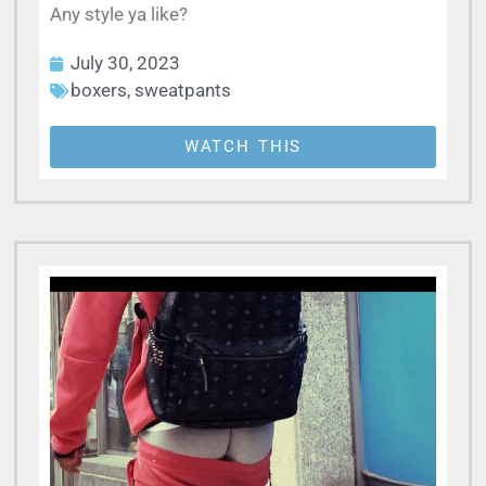
Any style ya like?
July 30, 2023
boxers
,
sweatpants
WATCH THIS