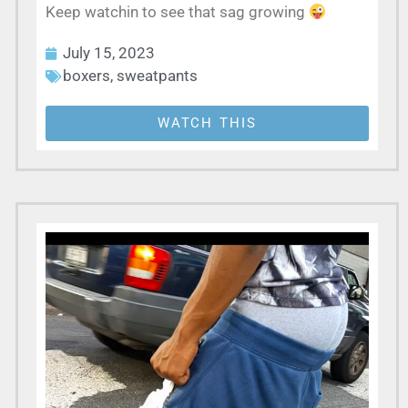
Keep watchin to see that sag growing
July 15, 2023
boxers
,
sweatpants
WATCH THIS