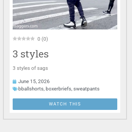
0
(
0
)
3 styles
3 styles of sags
June 15, 2026
bballshorts
,
boxerbriefs
,
sweatpants
WATCH THIS