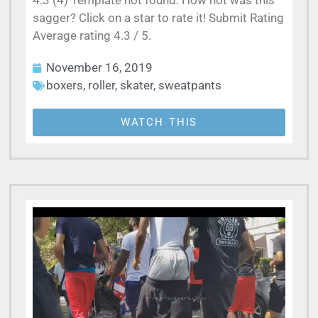
4.3 (4) Template not found: How hot was this
sagger? Click on a star to rate it! Submit Rating
Average rating 4.3 / 5.
November 16, 2019
boxers
,
roller
,
skater
,
sweatpants
WATCH THIS