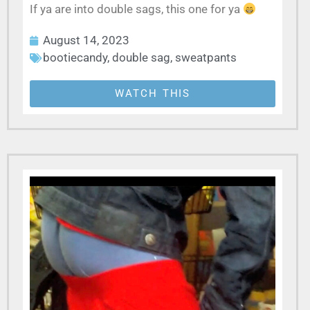
If ya are into double sags, this one for ya
August 14, 2023
bootiecandy
,
double sag
,
sweatpants
WATCH THIS