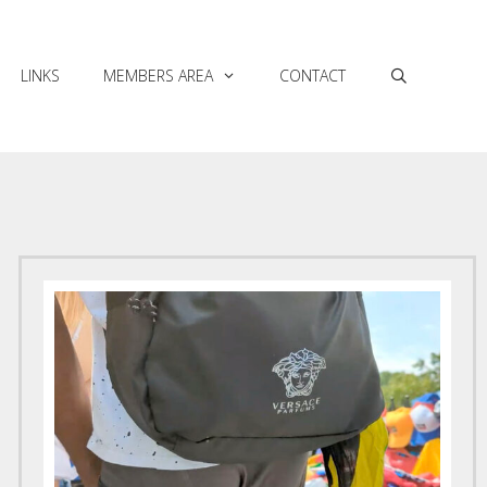
LINKS
MEMBERS AREA
CONTACT