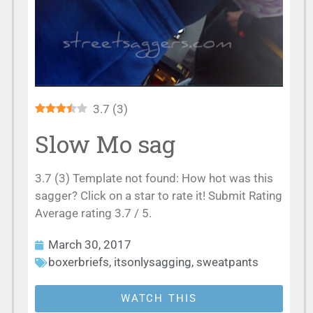
3.7
(
3
)
Slow Mo sag
3.7 (3) Template not found: How hot was this
sagger? Click on a star to rate it! Submit Rating
Average rating 3.7 / 5.
March 30, 2017
boxerbriefs
,
itsonlysagging
,
sweatpants
WATCH THIS