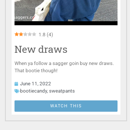
1.8
(
4
)
New draws
When ya follow a sagger goin buy new draws.
That bootie though!
June 11, 2022
bootiecandy
,
sweatpants
WATCH THIS