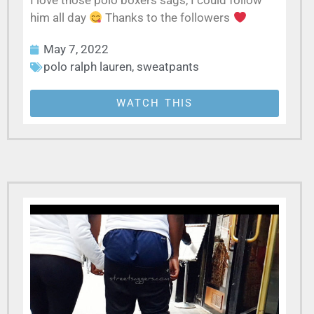
I love those polo boxers sags, I could follow
him all day
Thanks to the followers
May 7, 2022
polo ralph lauren
,
sweatpants
WATCH THIS