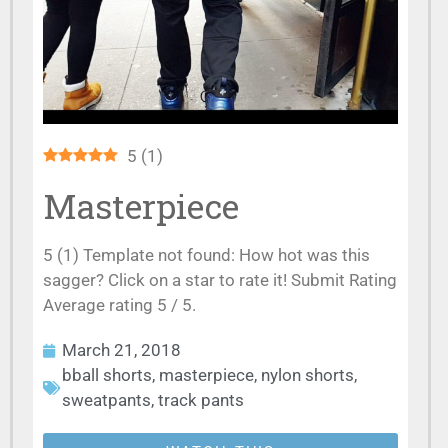
5
(
1
)
Masterpiece
5 (1) Template not found: How hot was this
sagger? Click on a star to rate it! Submit Rating
Average rating 5 / 5.
March 21, 2018
bball shorts
,
masterpiece
,
nylon shorts
,
sweatpants
,
track pants