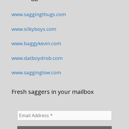
www.saggingthugs.com
www.silkyboys.com
www.baggykevin.com
www.datboydrob.com
www.sagginglow.com
Fresh saggers in your mailbox