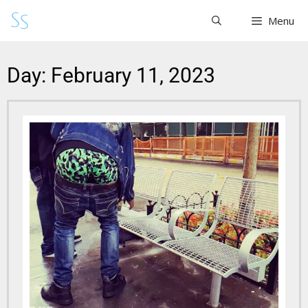
Menu
Day: February 11, 2023