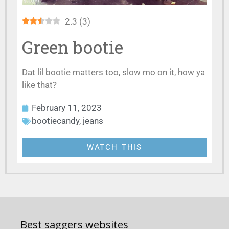
2.3
(
3
)
Green bootie
Dat lil bootie matters too, slow mo on it, how ya
like that?
February 11, 2023
bootiecandy
,
jeans
WATCH THIS
Best saggers websites