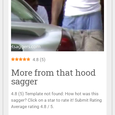
4.8
(
5
)
More from that hood
sagger
4.8 (5) Template not found: How hot was this
sagger? Click on a star to rate it! Submit Rating
Average rating 4.8 / 5.