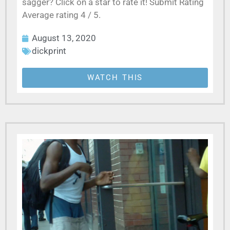
sagger? Click on a star to rate it! Submit Rating
Average rating 4 / 5.
August 13, 2020
dickprint
WATCH THIS