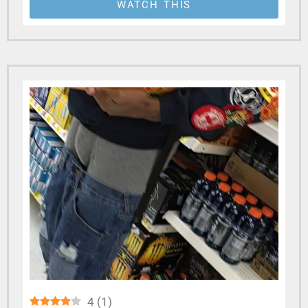
WATCH THIS
4
(
1
)