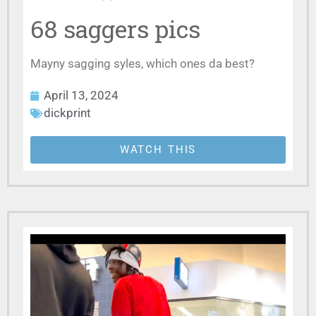
68 saggers pics
Mayny sagging syles, which ones da best?
April 13, 2024
dickprint
WATCH THIS