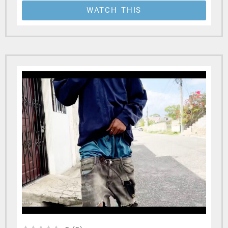
WATCH THIS