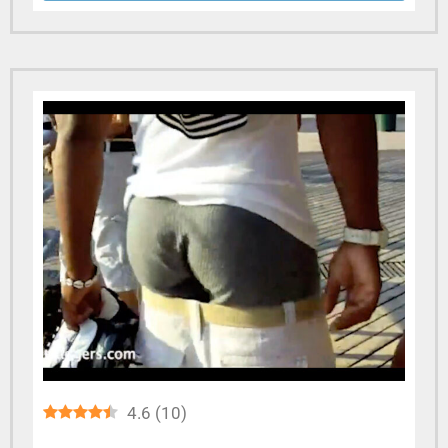
4.6
(
10
)