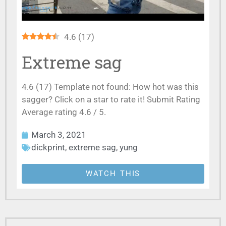
4.6
(
17
)
Extreme sag
4.6 (17) Template not found: How hot was this
sagger? Click on a star to rate it! Submit Rating
Average rating 4.6 / 5.
March 3, 2021
dickprint
,
extreme sag
,
yung
WATCH THIS