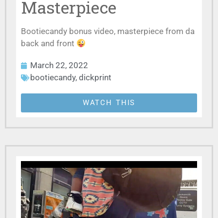
Masterpiece
Bootiecandy bonus video, masterpiece from da
back and front
March 22, 2022
bootiecandy
,
dickprint
WATCH THIS