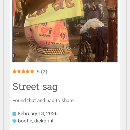
5
(
2
)
Street sag
Found that and had to share
February 13, 2026
bootie
,
dickprint