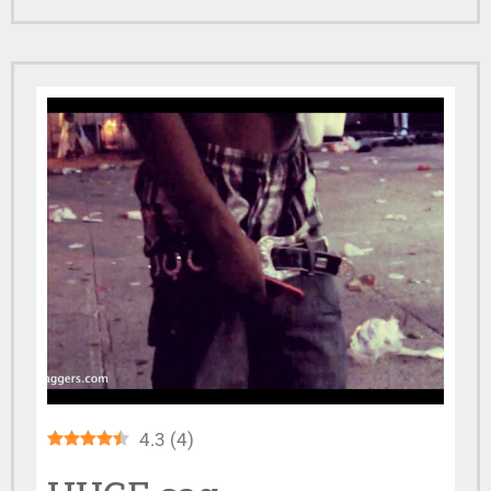
4.3
(
4
)