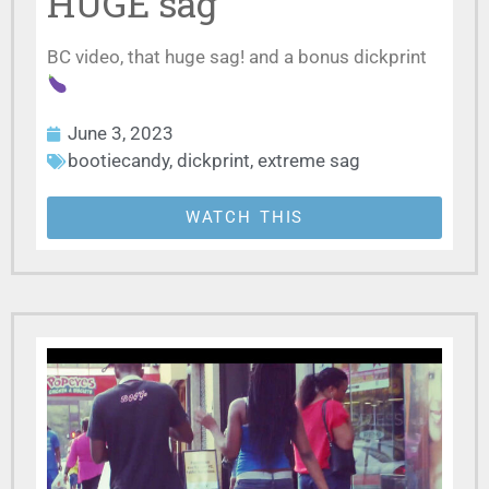
HUGE sag
BC video, that huge sag! and a bonus dickprint
June 3, 2023
bootiecandy
,
dickprint
,
extreme sag
WATCH THIS