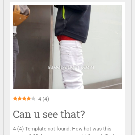
4
(
4
)
Can u see that?
4 (4) Template not found: How hot was this