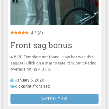
4.8
(
8
)
Front sag bonus
4.8 (8) Template not found: How hot was this
sagger? Click on a star to rate it! Submit Rating
Average rating 4.8 / 5.
January 6, 2020
dickprint
,
front sag
WATCH THIS