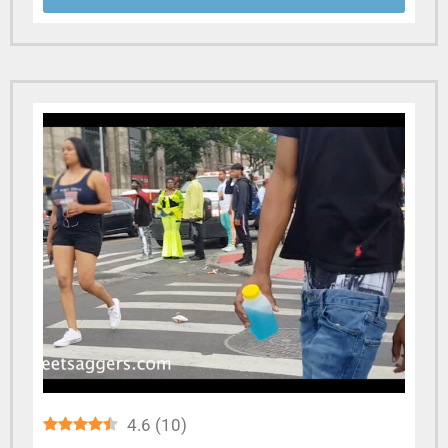
4.6
(
10
)