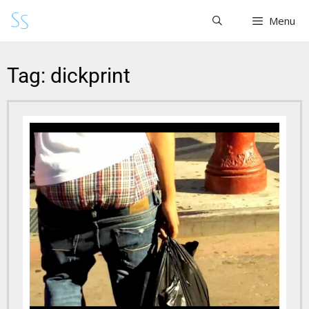
Menu
Tag: dickprint