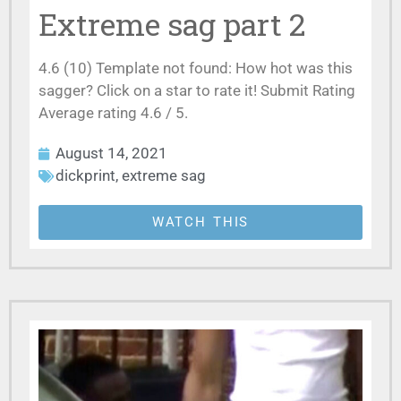
Extreme sag part 2
4.6 (10) Template not found: How hot was this
sagger? Click on a star to rate it! Submit Rating
Average rating 4.6 / 5.
August 14, 2021
dickprint
,
extreme sag
WATCH THIS