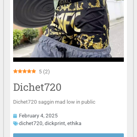
5
(
2
)
Dichet720
Dichet720 saggin mad low in public
February 4, 2025
dichet720
,
dickprint
,
ethika