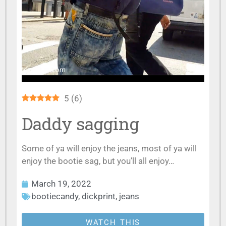
5
(
6
)
Daddy sagging
Some of ya will enjoy the jeans, most of ya will
enjoy the bootie sag, but you’ll all enjoy…
March 19, 2022
bootiecandy
,
dickprint
,
jeans
WATCH THIS