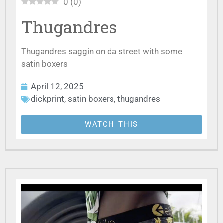
0
(
0
)
Thugandres
Thugandres saggin on da street with some
satin boxers
April 12, 2025
dickprint
,
satin boxers
,
thugandres
WATCH THIS