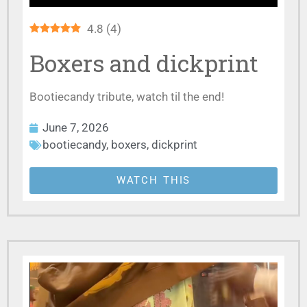
4.8
(
4
)
Boxers and dickprint
Bootiecandy tribute, watch til the end!
June 7, 2026
bootiecandy
,
boxers
,
dickprint
WATCH THIS