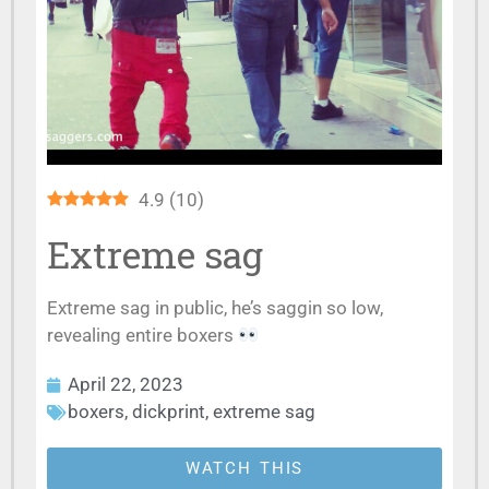
4.9
(
10
)
Extreme sag
Extreme sag in public, he’s saggin so low,
revealing entire boxers
April 22, 2023
boxers
,
dickprint
,
extreme sag
WATCH THIS