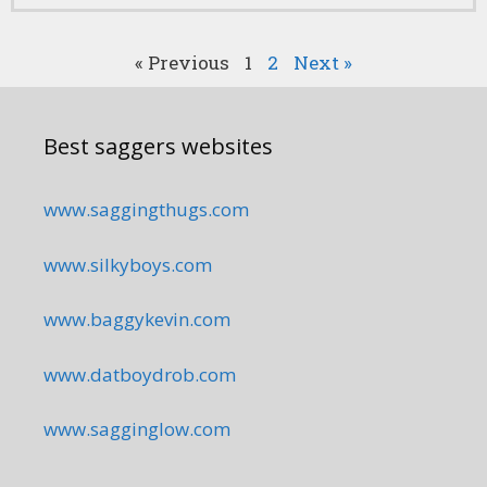
« Previous
1
2
Next »
Best saggers websites
www.saggingthugs.com
www.silkyboys.com
www.baggykevin.com
www.datboydrob.com
www.sagginglow.com