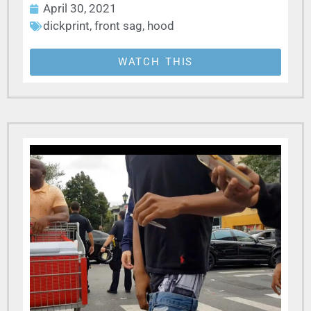
April 30, 2021
dickprint
,
front sag
,
hood
WATCH THIS