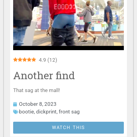
4.9
(
12
)
Another find
That sag at the mall!
October 8, 2023
bootie
,
dickprint
,
front sag
WATCH THIS