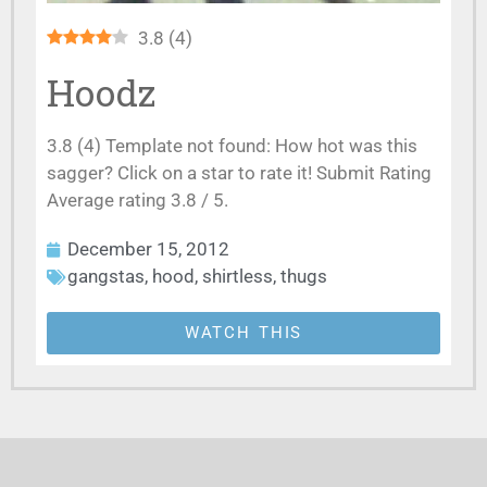
3.8
(
4
)
Hoodz
3.8 (4) Template not found: How hot was this
sagger? Click on a star to rate it! Submit Rating
Average rating 3.8 / 5.
December 15, 2012
gangstas
,
hood
,
shirtless
,
thugs
WATCH THIS