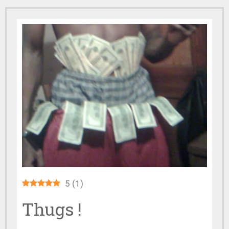
5
(
1
)
Thugs !