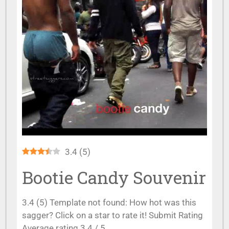
3.4
(
5
)
Bootie Candy Souvenir
3.4 (5) Template not found: How hot was this
sagger? Click on a star to rate it! Submit Rating
Average rating 3.4 / 5.