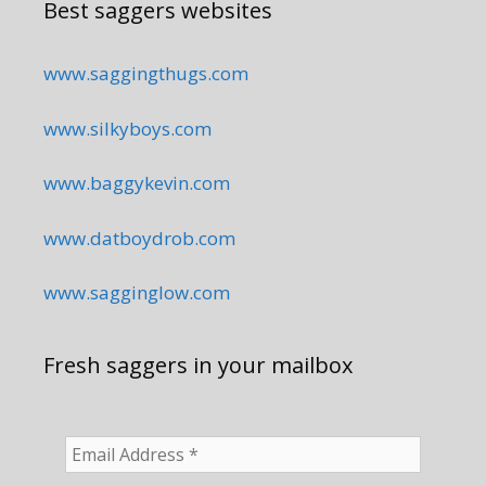
Best saggers websites
www.saggingthugs.com
www.silkyboys.com
www.baggykevin.com
www.datboydrob.com
www.sagginglow.com
Fresh saggers in your mailbox