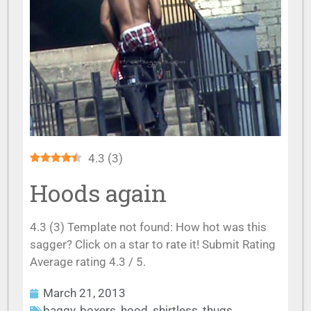
4.3
(
3
)
Hoods again
4.3 (3) Template not found: How hot was this
sagger? Click on a star to rate it! Submit Rating
Average rating 4.3 / 5.
March 21, 2013
baggy
,
boxers
,
hood
,
shirtless
,
thugs