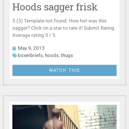
Hoods sagger frisk
5 (3) Template not found: How hot was this
sagger? Click on a star to rate it! Submit Rating
Average rating 5 / 5.
May 9, 2013
boxerbriefs
,
hoods
,
thugs
WATCH THIS