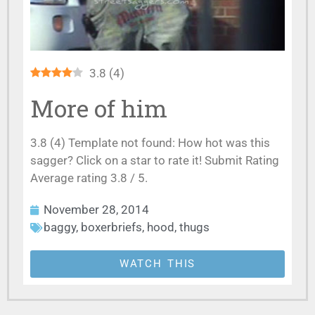
3.8
(
4
)
More of him
3.8 (4) Template not found: How hot was this
sagger? Click on a star to rate it! Submit Rating
Average rating 3.8 / 5.
November 28, 2014
baggy
,
boxerbriefs
,
hood
,
thugs
WATCH THIS