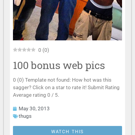
0
(
0
)
100 bonus web pics
0 (0) Template not found: How hot was this
sagger? Click on a star to rate it! Submit Rating
Average rating 0 / 5.
May 30, 2013
thugs
WATCH THIS