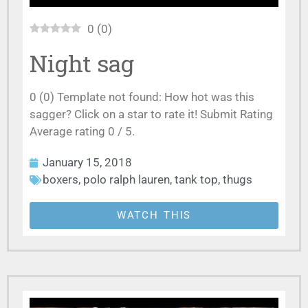
0
(
0
)
Night sag
0 (0) Template not found: How hot was this
sagger? Click on a star to rate it! Submit Rating
Average rating 0 / 5.
January 15, 2018
boxers
,
polo ralph lauren
,
tank top
,
thugs
WATCH THIS