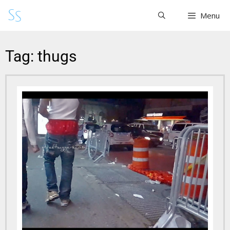
Menu
Tag: thugs