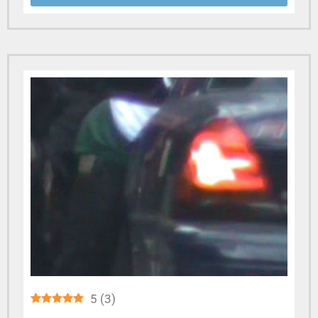
5
(
3
)