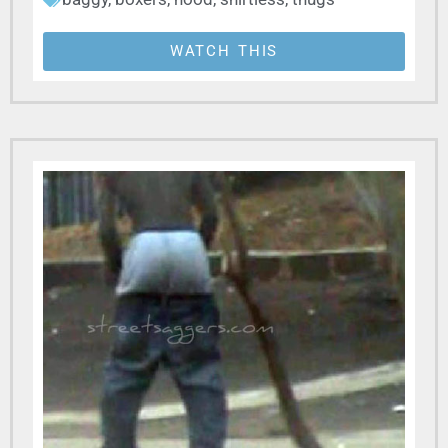
WATCH THIS