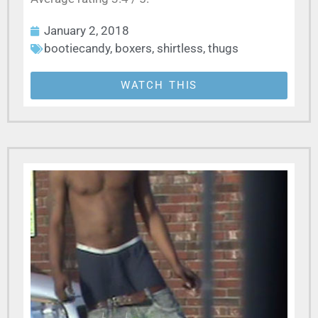
January 2, 2018
bootiecandy
,
boxers
,
shirtless
,
thugs
WATCH THIS