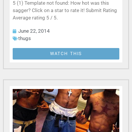
5 (1) Template not found: How hot was this
sagger? Click on a star to rate it! Submit Rating
Average rating 5 / 5.
June 22, 2014
thugs
WATCH THIS