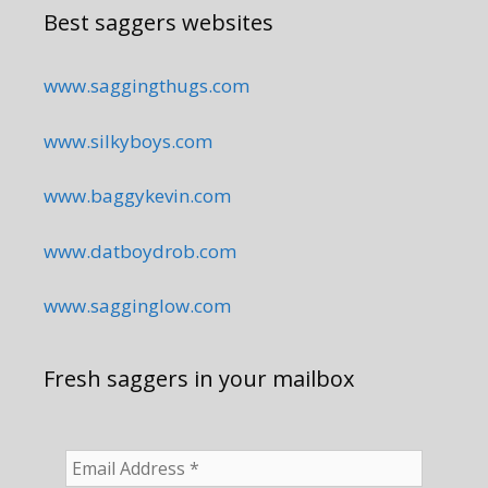
Best saggers websites
www.saggingthugs.com
www.silkyboys.com
www.baggykevin.com
www.datboydrob.com
www.sagginglow.com
Fresh saggers in your mailbox