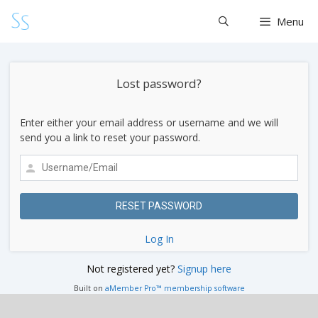
Skip
Menu
to
content
Lost password?
Enter either your email address or username and we will
send you a link to reset your password.
Log In
Not registered yet?
Signup here
Built on
aMember Pro™ membership software