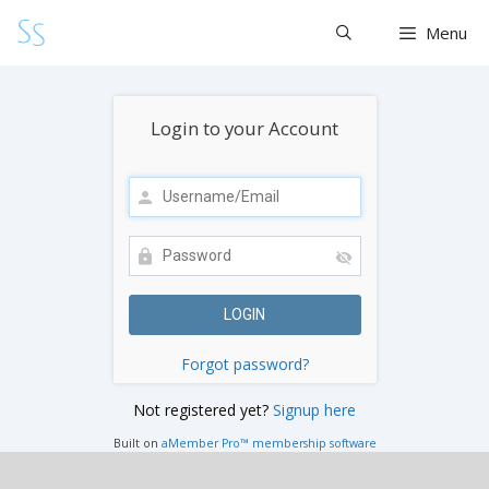
Skip
Menu
to
content
Login to your Account
Forgot password?
Not registered yet?
Signup here
Built on
aMember Pro™ membership software