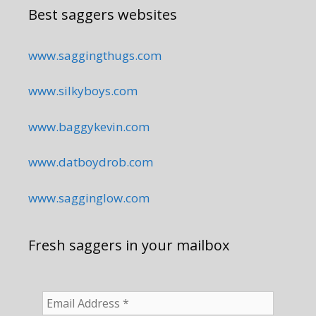
Best saggers websites
www.saggingthugs.com
www.silkyboys.com
www.baggykevin.com
www.datboydrob.com
www.sagginglow.com
Fresh saggers in your mailbox