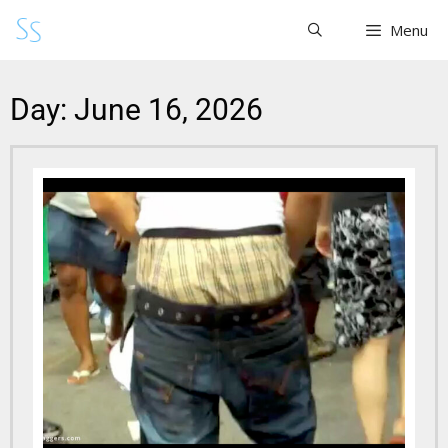
Menu
Day: June 16, 2026