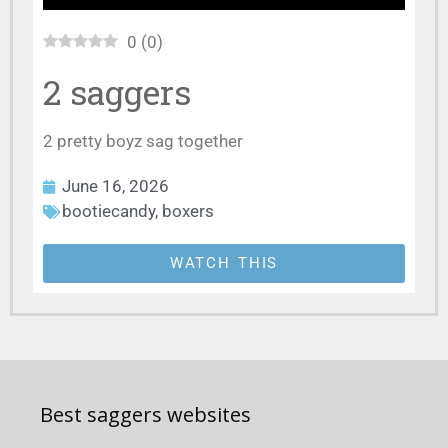
0
(
0
)
2 saggers
2 pretty boyz sag together
June 16, 2026
bootiecandy
,
boxers
WATCH THIS
Best saggers websites