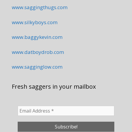
www.saggingthugs.com
www.silkyboys.com
www.baggykevin.com
www.datboydrob.com
www.sagginglow.com
Fresh saggers in your mailbox