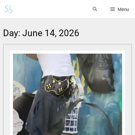
Menu
Day: June 14, 2026