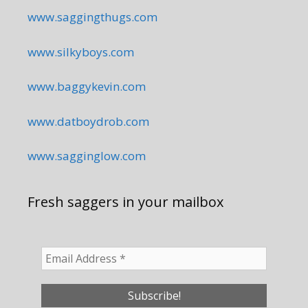
www.saggingthugs.com
www.silkyboys.com
www.baggykevin.com
www.datboydrob.com
www.sagginglow.com
Fresh saggers in your mailbox