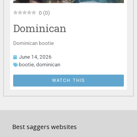
0
(
0
)
Dominican
Dominican bootie
June 14, 2026
bootie
,
dominican
WATCH THIS
Best saggers websites