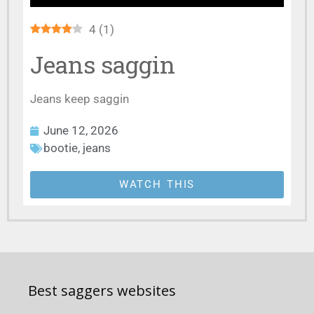
4
(
1
)
Jeans saggin
Jeans keep saggin
June 12, 2026
bootie
,
jeans
WATCH THIS
Best saggers websites