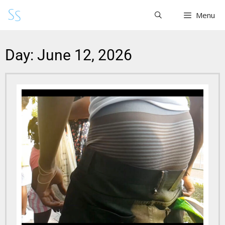
Menu
Day: June 12, 2026