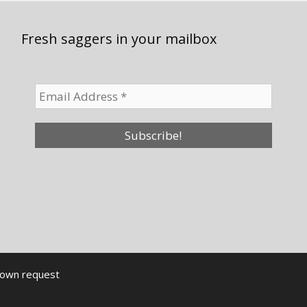
Fresh saggers in your mailbox
down request