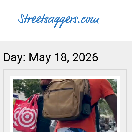
Day: May 18, 2026