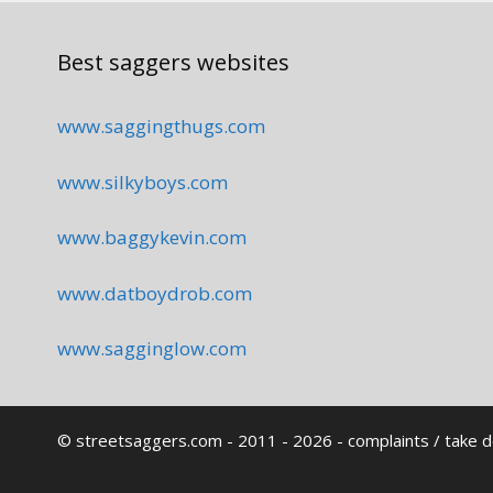
Best saggers websites
www.saggingthugs.com
www.silkyboys.com
www.baggykevin.com
www.datboydrob.com
www.sagginglow.com
© streetsaggers.com - 2011 - 2026 -
complaints / take 