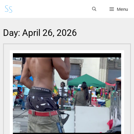
Menu
Day: April 26, 2026