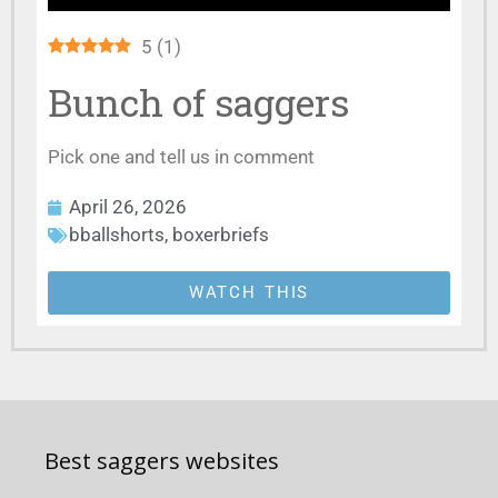
5
(
1
)
Bunch of saggers
Pick one and tell us in comment
April 26, 2026
bballshorts
,
boxerbriefs
WATCH THIS
Best saggers websites