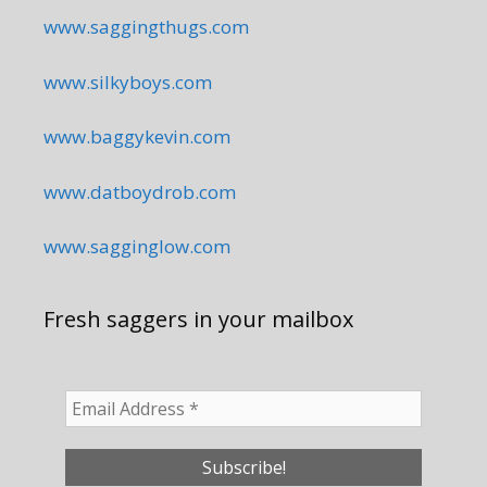
www.saggingthugs.com
www.silkyboys.com
www.baggykevin.com
www.datboydrob.com
www.sagginglow.com
Fresh saggers in your mailbox