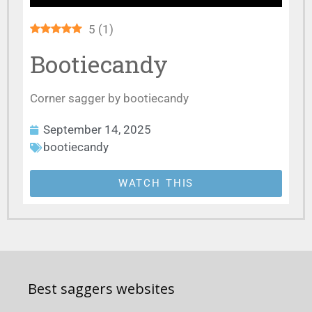
5
(
1
)
Bootiecandy
Corner sagger by bootiecandy
September 14, 2025
bootiecandy
WATCH THIS
Best saggers websites