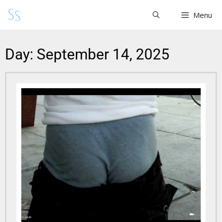
Menu
Day: September 14, 2025