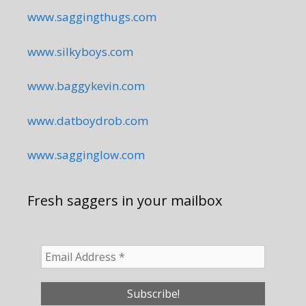
www.saggingthugs.com
www.silkyboys.com
www.baggykevin.com
www.datboydrob.com
www.sagginglow.com
Fresh saggers in your mailbox