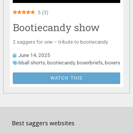
5
(
3
)
Bootiecandy show
2 saggers for one – tribute to bootiecandy
June 14, 2025
bball shorts
,
bootiecandy
,
boxerbriefs
,
boxers
WATCH THIS
Best saggers websites