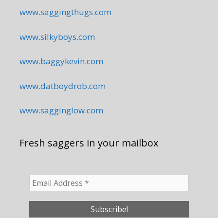
www.saggingthugs.com
www.silkyboys.com
www.baggykevin.com
www.datboydrob.com
www.sagginglow.com
Fresh saggers in your mailbox