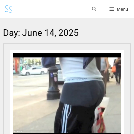
Menu
Day: June 14, 2025