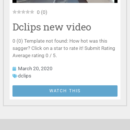
0
(
0
)
Dclips new video
0 (0) Template not found: How hot was this
sagger? Click on a star to rate it! Submit Rating
Average rating 0 / 5.
March 20, 2020
dclips
WATCH THIS