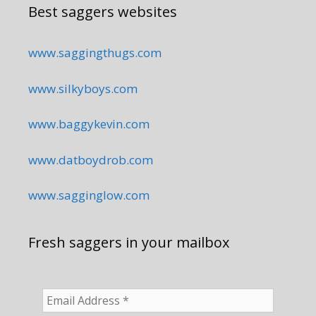
Best saggers websites
www.saggingthugs.com
www.silkyboys.com
www.baggykevin.com
www.datboydrob.com
www.sagginglow.com
Fresh saggers in your mailbox