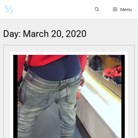
Menu
Day: March 20, 2020