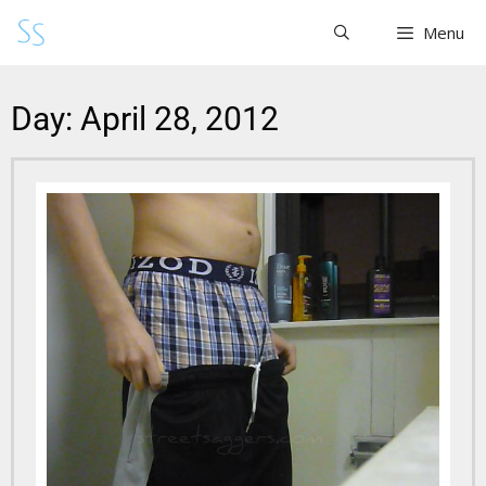
Menu
Day: April 28, 2012