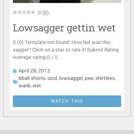
0
(
0
)
Lowsagger gettin wet
0 (0) Template not found: How hot was this
sagger? Click on a star to rate it! Submit Rating
Average rating 0 / 5.
April 28, 2012
bball shorts
,
izod
,
lowsagger
,
pee
,
shirtless
,
wank
,
wet
WATCH THIS