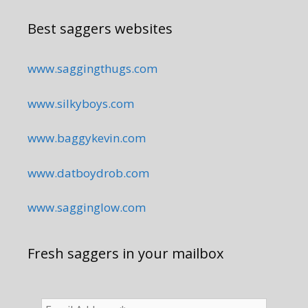
Best saggers websites
www.saggingthugs.com
www.silkyboys.com
www.baggykevin.com
www.datboydrob.com
www.sagginglow.com
Fresh saggers in your mailbox